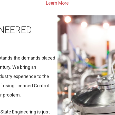
Learn More
INEERED
rstands the demands placed
ntury. We bring an
ndustry experience to the
of using licensed Control
r problem.
State Engineering is just