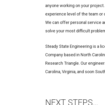
anyone working on your project.
experience level of the team or 
We can offer personal service an
solve your most difficult proble
Steady State Engineering is a l
Company based in North Carolina
Research Triangle. Our engineer
Carolina, Virginia, and soon Sout
NEXT STEPS…