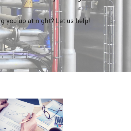
g you up at night? Let us help!