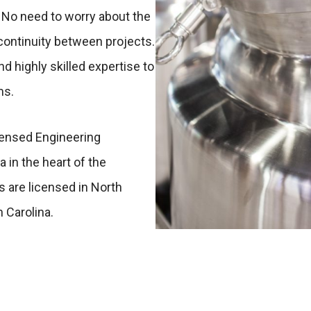
 No need to worry about the
continuity between projects.
d highly skilled expertise to
ms.
icensed Engineering
 in the heart of the
s are licensed in North
h Carolina.