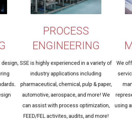
PROCESS
G
ENGINEERING
M
l design,
SSE is highly experienced in a variety of
We off
uring
industry applications including
servi
ndards.
pharmaceutical, chemical, pulp & paper,
man
esign
automotive, aerospace, and more! We
represe
can assist with process optimization,
using a
FEED/FEL activites, audits, and more!