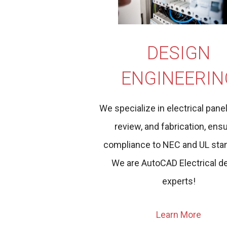
DESIGN
ENGINEERIN
We specialize in electrical pane
review, and fabrication, ens
compliance to NEC and UL sta
We are AutoCAD Electrical d
experts!
Learn More