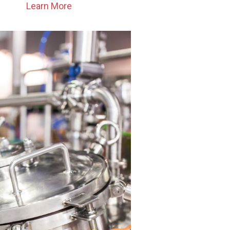
Learn More