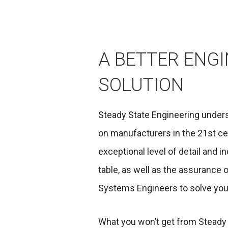
A BETTER ENG
SOLUTION
Steady State Engineering unde
on manufacturers in the 21st ce
exceptional level of detail and i
table, as well as the assurance 
Systems Engineers to solve you
What you won’t get from Steady 