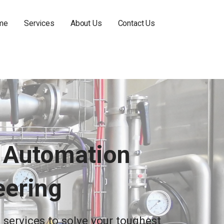
me
Services
About Us
Contact Us
r Automation
eering
 services to solve your toughest