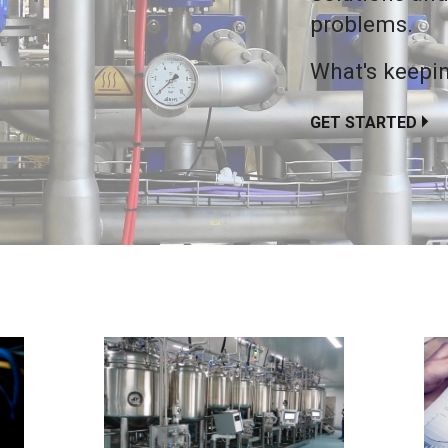
problems.
What's keepin
GET STARTED