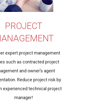
PROJECT
ANAGEMENT
er expert project management
ces such as contracted project
agement and owner’s agent
ntation. Reduce project risk by
n experienced technical project
manager!